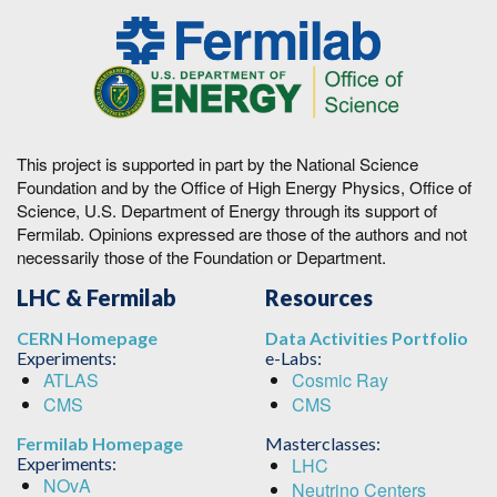
This project is supported in part by the National Science
Foundation and by the Office of High Energy Physics, Office of
Science, U.S. Department of Energy through its support of
Fermilab. Opinions expressed are those of the authors and not
necessarily those of the Foundation or Department.
LHC & Fermilab
Resources
CERN Homepage
Data Activities Portfolio
Experiments:
e-Labs:
ATLAS
Cosmic Ray
CMS
CMS
Fermilab Homepage
Masterclasses:
Experiments:
LHC
NOvA
Neutrino Centers