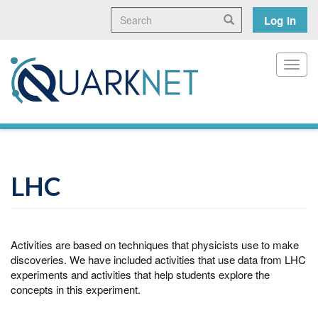
Skip
Search
User
Search
Log in
to
main
accoun
content
menu
Toggl
LHC
Activities are based on techniques that physicists use to make
discoveries. We have included activities that use data from LHC
experiments and activities that help students explore the
concepts in this experiment.