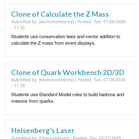
Clone of Calculate the Z Mass
Submitted by:
[kevinmcchesney]
| Posted:
Tue, 07/28/2026
- 11:32
Students use conservation laws and vector addition to
calculate the Z mass from event displays.
Clone of Quark Workbench 2D/3D
Submitted by:
[kevinmcchesney]
| Posted:
Tue, 07/28/2026
- 11:28
Students use Standard Model rules to build hadrons and
mesons from quarks.
Heisenberg's Laser
Submitted by:
[Dmroudebush]
| Posted:
Thu, 02/27/2025 -