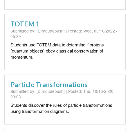
TOTEM 1
Submitted by:
[Dmroudebush]
| Posted:
Wed, 03/16/2022 -
05:39
Students use TOTEM data to determine if protons
(quantum objects) obey classical conservation of
momentum.
Particle Transformations
Submitted by:
[Dmroudebush]
| Posted:
Thu, 10/15/2020 -
03:03
Students discover the rules of particle transformations
using transformation diagrams.