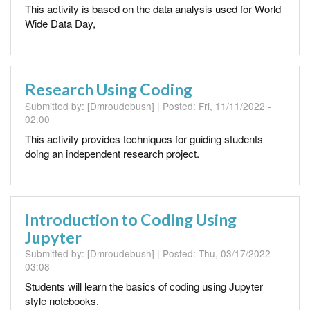
This activity is based on the data analysis used for World
Wide Data Day,
Research Using Coding
Submitted by:
[Dmroudebush]
| Posted:
Fri, 11/11/2022 -
02:00
This activity provides techniques for guiding students
doing an independent research project.
Introduction to Coding Using
Jupyter
Submitted by:
[Dmroudebush]
| Posted:
Thu, 03/17/2022 -
03:08
Students will learn the basics of coding using Jupyter
style notebooks.