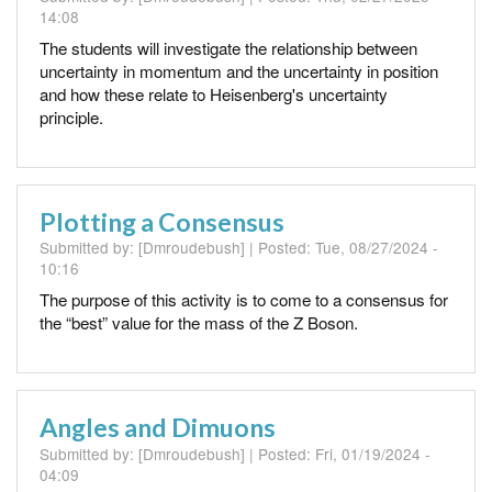
14:08
The students will investigate the relationship between
uncertainty in momentum and the uncertainty in position
and how these relate to Heisenberg's uncertainty
principle.
Plotting a Consensus
Submitted by:
[Dmroudebush]
| Posted:
Tue, 08/27/2024 -
10:16
The purpose of this activity is to come to a consensus for
the “best” value for the mass of the Z Boson.
Angles and Dimuons
Submitted by:
[Dmroudebush]
| Posted:
Fri, 01/19/2024 -
04:09