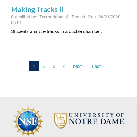
Making Tracks II
Submitted by:
[Dmroudebush]
| Posted:
Mon, 09/21/2020 -
05:51
Students analyze tracks in a bubble chamber.
Pagination
Current
1
Page
2
Page
3
Page
4
Next
next ›
Last
Last »
page
page
page