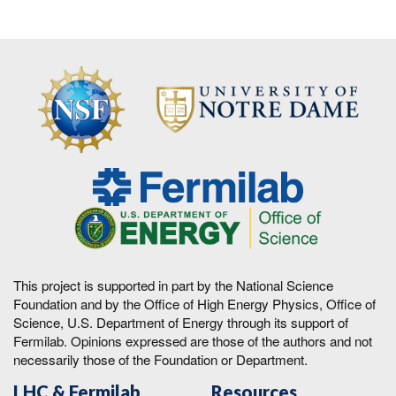
This project is supported in part by the National Science
Foundation and by the Office of High Energy Physics, Office of
Science, U.S. Department of Energy through its support of
Fermilab. Opinions expressed are those of the authors and not
necessarily those of the Foundation or Department.
LHC & Fermilab
Resources