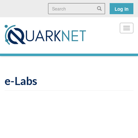
Skip
Search
User
Search
Log in
to
main
accoun
content
menu
Toggl
e-Labs