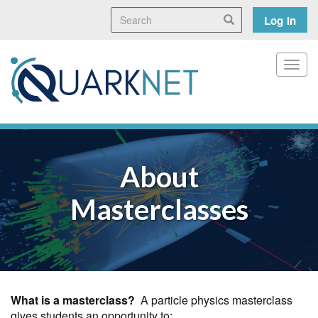
Skip
Search
User
Search
Log in
to
main
accoun
content
menu
Toggl
About
Masterclasses
What is a masterclass?
A particle physics masterclass
gives students an opportunity to: