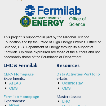
This project is supported in part by the National Science
Foundation and by the Office of High Energy Physics, Office of
Science, U.S. Department of Energy through its support of
Fermilab. Opinions expressed are those of the authors and not
necessarily those of the Foundation or Department.
LHC & Fermilab
Resources
CERN Homepage
Data Activities Portfolio
Experiments:
e-Labs:
ATLAS
Cosmic Ray
CMS
CMS
Fermilab Homepage
Masterclasses:
Experiments:
LHC
NOvA