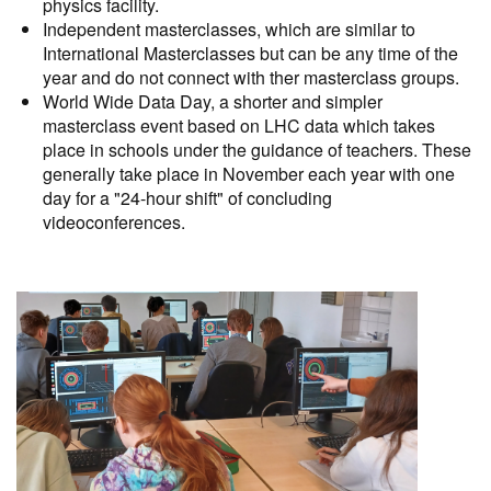
physics facility.
Independent masterclasses, which are similar to
International Masterclasses but can be any time of the
year and do not connect with ther masterclass groups.
World Wide Data Day, a shorter and simpler
masterclass event based on LHC data which takes
place in schools under the guidance of teachers. These
generally take place in November each year with one
day for a "24-hour shift" of concluding
videoconferences.