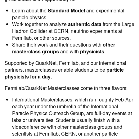
Learn about the
Standard Model
and experimental
particle physics.
Work together to analyze
authentic data
from the Large
Hadron Collider at CERN, neutrino experiments at
Fermilab, or other sources.
Share
their work and their questions with
other
masterclass groups
and with
physicists
.
Supported by QuarkNet, Fermilab, and our international
partners, masterclasses enable students to be
particle
physicists for a day
.
Fermilab/QuarkNet Masterclasses come in three flavors:
International Masterclasses, which run roughly Feb-Apr
each year under the umbrella of the International
Particle Physics Outreach Group, are full-day events at
labs or universities. Students usually finish with a
videconference with other masterclass groups and
scientists at Fermilab, CERN, or another particle