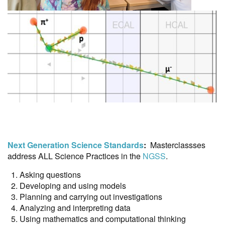
Next Generation Science Standards
:
Masterclassses
address ALL Science Practices in the
NGSS
.
Asking questions
Developing and using models
Planning and carrying out investigations
Analyzing and interpreting data
Using mathematics and computational thinking