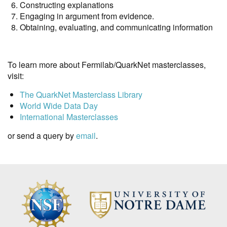
Constructing explanations
Engaging in argument from evidence.
Obtaining, evaluating, and communicating information
To learn more about Fermilab/QuarkNet masterclasses,
visit:
The QuarkNet Masterclass Library
World Wide Data Day
International Masterclasses
or send a query by
email
.