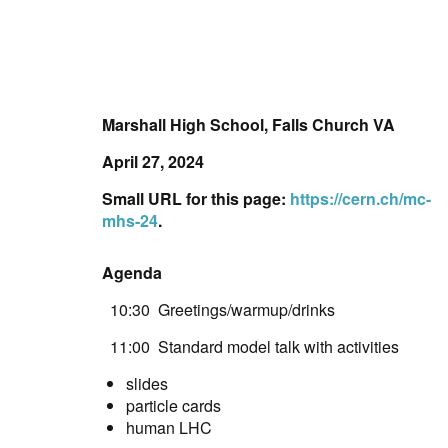
Marshall High School, Falls Church VA
April 27, 2024
Small URL for this page:
https://cern.ch/mc-
mhs-24
.
Agenda
10:30 Greetings/warmup/drinks
11:00 Standard model talk with activities
slides
particle cards
human LHC