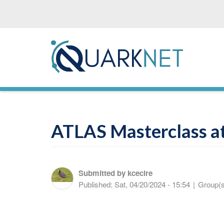
Skip
to
main
content
ATLAS Masterclass at
Submitted by
kcecire
Published:
Sat, 04/20/2024 - 15:54
|
Group(s