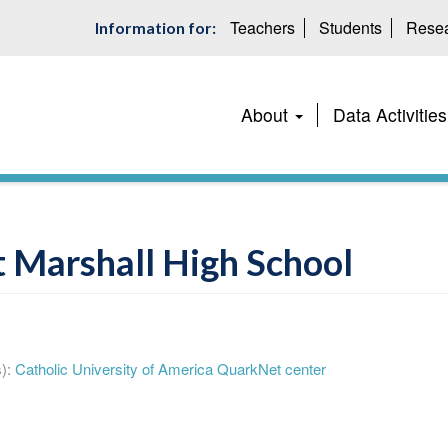
Teachers
Students
Resea
Information for:
Main
About
Data Activities
navigation
 Marshall High School
):
Catholic University of America QuarkNet center