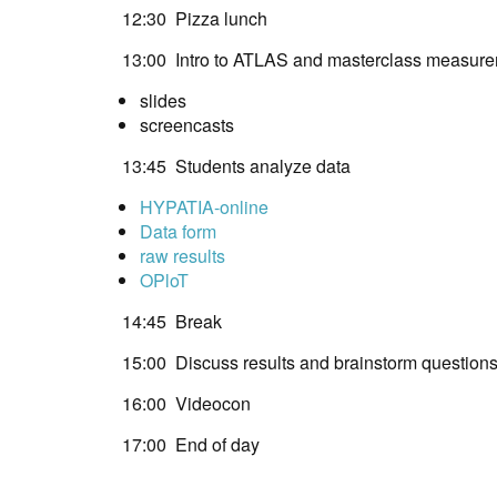
12:30 Pizza lunch
13:00 Intro to ATLAS and masterclass measur
slides
screencasts
13:45 Students analyze data
HYPATIA-online
Data form
raw results
OPloT
14:45 Break
15:00 Discuss results and brainstorm question
16:00 Videocon
17:00 End of day