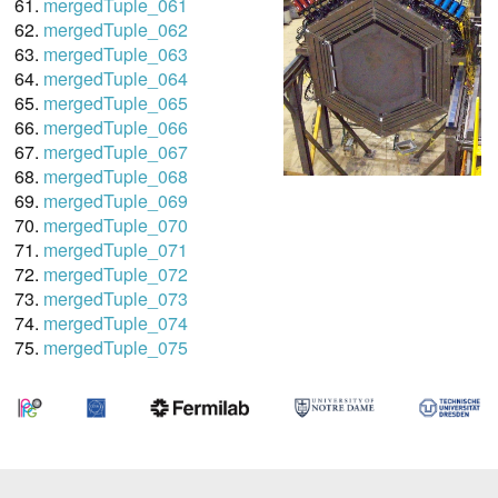
mergedTuple_061
mergedTuple_062
mergedTuple_063
mergedTuple_064
mergedTuple_065
mergedTuple_066
mergedTuple_067
mergedTuple_068
mergedTuple_069
mergedTuple_070
mergedTuple_071
mergedTuple_072
mergedTuple_073
mergedTuple_074
mergedTuple_075