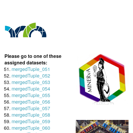
Please go to one of these
assigned datasets:
mergedTuple_051
mergedTuple_052
mergedTuple_053
mergedTuple_054
mergedTuple_055
mergedTuple_056
mergedTuple_057
mergedTuple_058
mergedTuple_059
mergedTuple_060