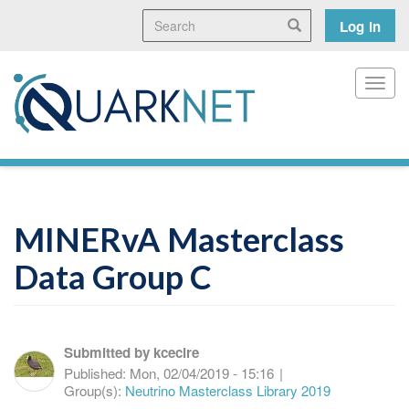
Skip
Search
User
Search
Log in
to
main
accoun
content
menu
Toggl
MINERvA Masterclass
Data Group C
Submitted by
kcecire
Published:
Mon, 02/04/2019 - 15:16
|
Group(s):
Neutrino Masterclass Library 2019