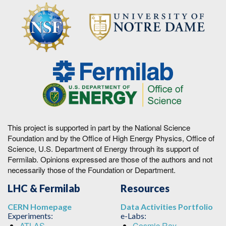
This project is supported in part by the National Science
Foundation and by the Office of High Energy Physics, Office of
Science, U.S. Department of Energy through its support of
Fermilab. Opinions expressed are those of the authors and not
necessarily those of the Foundation or Department.
LHC & Fermilab
Resources
CERN Homepage
Data Activities Portfolio
Experiments:
e-Labs:
ATLAS
Cosmic Ray