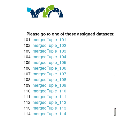
Please go to one of these assigned datasets:
mergedTuple_101
mergedTuple_102
mergedTuple_103
mergedTuple_104
mergedTuple_105
mergedTuple_106
mergedTuple_107
mergedTuple_108
mergedTuple_109
mergedTuple_110
mergedTuple_111
mergedTuple_112
mergedTuple_113
mergedTuple_114