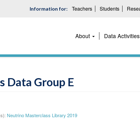
Teachers
Students
Resea
Information for:
Main
About
Data Activities
navigation
s Data Group E
s):
Neutrino Masterclass Library 2019