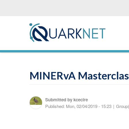
Skip
to
main
content
MINERvA Masterclas
Submitted by
kcecire
Published:
Mon, 02/04/2019 - 15:23
|
Group(