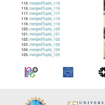
mergedTuple_115
mergedTuple_116
mergedTuple_117
mergedTuple_118
mergedTuple_119
mergedTuple_120
mergedTuple_121
mergedTuple_122
mergedTuple_123
mergedTuple_124
mergedTuple_125