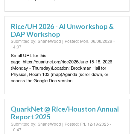
Rice/UH 2026 - AI Unworkshop &
DAP Workshop
Submitted by:
ShaneWood
| Posted:
Mon, 06/08/2026 -
14:07
Small URL for this
page: https://quarknet.org/rice2026June 15-18, 2026
(Monday - Thursday)Location: Brockman Hall for
Physics, Room 103 (map)Agenda (scroll down, or
access the Google Doc version…
QuarkNet @ Rice/Houston Annual
Report 2025
Submitted by:
ShaneWood
| Posted:
Fri, 12/19/2025 -
10:47