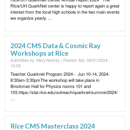
RIce/UH QuarkNet center is happy to report again a great
interest from the local high schools in the two main events
we organize yearly. …
2024 CMS Data & Cosmic Ray
Workshops at Rice
Submitted by:
MaryYarbray
| Posted:
Sat, 06/01/2024 -
10:55
Teacher Quarknet Program 2024 - Jun 10-14, 2024-
8:30am-3:30pmThe workshop will take place in
Brockman Hall for Physics rooms 101 and
103.https://star.rice.edu/outreach/quarknet/summer2024/
…
Rice CMS Masterclass 2024