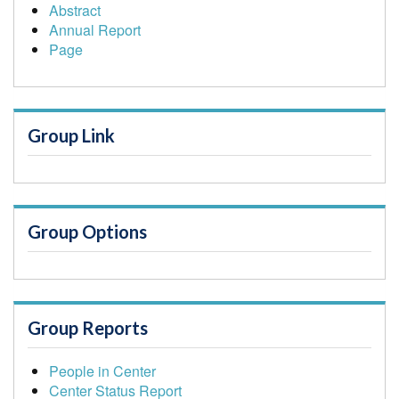
Abstract
Annual Report
Page
Group Link
Group Options
Group Reports
People in Center
Center Status Report