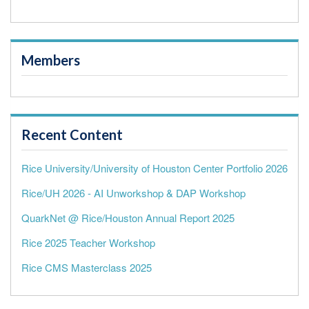
Members
Recent Content
Rice University/University of Houston Center Portfolio 2026
Rice/UH 2026 - AI Unworkshop & DAP Workshop
QuarkNet @ Rice/Houston Annual Report 2025
Rice 2025 Teacher Workshop
Rice CMS Masterclass 2025