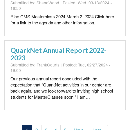
Submitted by:
ShaneWood
| Posted:
Wed, 03/13/2024 -
16:50
Rice CMS Masterclass 2024 March 2, 2024 Click here
for a link to the agenda and other information.
QuarkNet Annual Report 2022-
2023
Submitted by:
FrankGeurts
| Posted:
Tue, 02/27/2024 -
19:00
Our previous annual report concluded with the
expectation that “QuarkNet activities in our center are
back again, and we look forward to inviting high school
students for MasterClasses soon!” I am…
Pagination
Current
1
Page
2
Page
3
Page
4
Page
5
Next
Next ›
Last
Last »