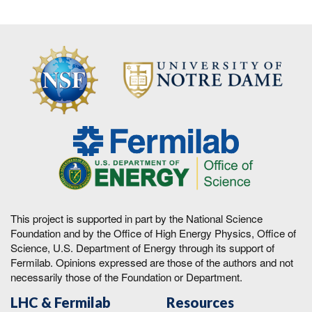
This project is supported in part by the National Science
Foundation and by the Office of High Energy Physics, Office of
Science, U.S. Department of Energy through its support of
Fermilab. Opinions expressed are those of the authors and not
necessarily those of the Foundation or Department.
LHC & Fermilab
Resources