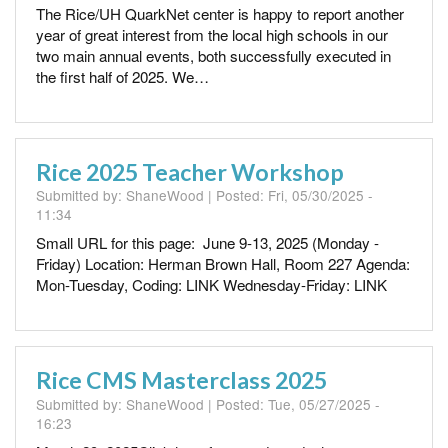
The Rice/UH QuarkNet center is happy to report another
year of great interest from the local high schools in our
two main annual events, both successfully executed in
the first half of 2025. We…
Rice 2025 Teacher Workshop
Submitted by:
ShaneWood
| Posted:
Fri, 05/30/2025 -
11:34
Small URL for this page: June 9-13, 2025 (Monday -
Friday) Location: Herman Brown Hall, Room 227 Agenda:
Mon-Tuesday, Coding: LINK Wednesday-Friday: LINK
Rice CMS Masterclass 2025
Submitted by:
ShaneWood
| Posted:
Tue, 05/27/2025 -
16:23