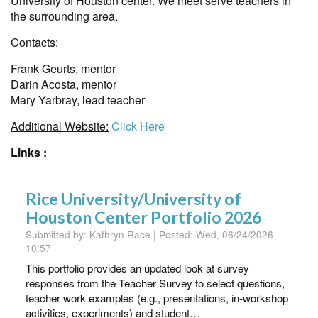
University of Houston center. We meet serve teachers in
the surrounding area.
Contacts:
Frank Geurts, mentor
Darin Acosta, mentor
Mary Yarbray, lead teacher
Additional Website:
Click Here
Links :
Rice University/University of
Houston Center Portfolio 2026
Submitted by:
Kathryn Race
| Posted:
Wed, 06/24/2026 -
10:57
This portfolio provides an updated look at survey
responses from the Teacher Survey to select questions,
teacher work examples (e.g., presentations, in-workshop
activities, experiments) and student…