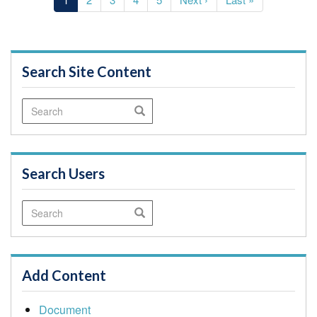
page
page
page
Search Site Content
Search
Search
Search Users
Search
Search
Add Content
Document