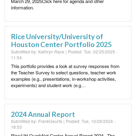
March 29, 2025Click here for agenda and other
information.
Rice University/University of
Houston Center Portfolio 2025
Submitted by:
Kathryn Race
| Posted:
Tue, 02/25/2025 -
11:54
This portfolio provides a look at survey responses from
the Teacher Survey to select questions, teacher work
examples (e.g., presentations, in-workshop activities,
experiments) and student work (e.g…
2024 Annual Report
Submitted by:
FrankGeurts
| Posted:
Tue, 10/29/2024 -
18:53
Rice/UH QuarkNet Center Annual Report 2024 The