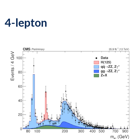
4-lepton