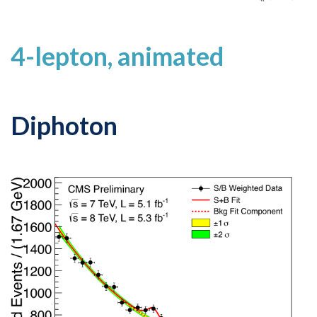
4-lepton, animated
Diphoton