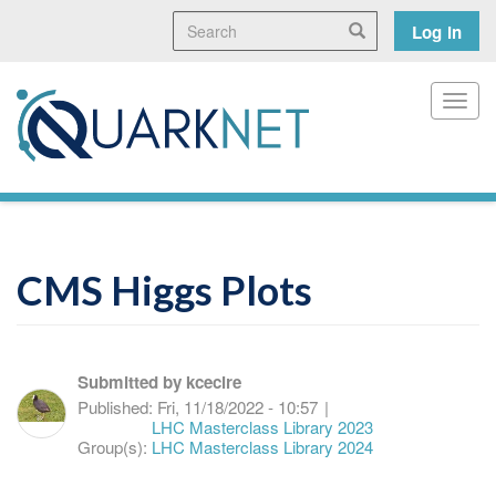
Skip
Search
User
Search
Log in
to
main
accoun
content
menu
Toggl
CMS Higgs Plots
Submitted by
kcecire
Published:
Fri, 11/18/2022 - 10:57
|
LHC Masterclass Library 2023
Group(s):
LHC Masterclass Library 2024