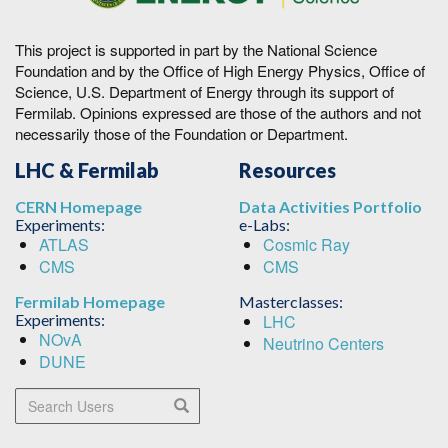
This project is supported in part by the National Science
Foundation and by the Office of High Energy Physics, Office of
Science, U.S. Department of Energy through its support of
Fermilab. Opinions expressed are those of the authors and not
necessarily those of the Foundation or Department.
LHC & Fermilab
Resources
CERN Homepage
Data Activities Portfolio
Experiments:
e-Labs:
ATLAS
Cosmic Ray
CMS
CMS
Fermilab Homepage
Masterclasses:
Experiments:
LHC
NOvA
Neutrino Centers
DUNE
Search Users
Search