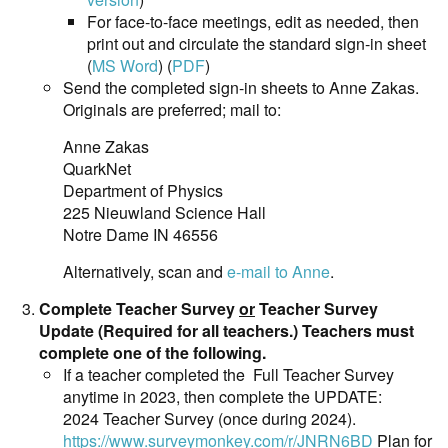
For face-to-face meetings, edit as needed, then
print out and circulate the standard sign-in sheet
(
MS Word
) (
PDF
)
Send the completed sign-in sheets to Anne Zakas.
Originals are preferred; mail to:
Anne Zakas
QuarkNet
Department of Physics
225 Nieuwland Science Hall
Notre Dame IN 46556
Alternatively, scan and
e-mail to Anne
.
Complete Teacher Survey
or
Teacher Survey
Update (Required for all teachers.) Teachers must
complete one of the following.
If a teacher completed the Full Teacher Survey
anytime in 2023, then complete the UPDATE:
2024 Teacher Survey (once during 2024).
https://www.surveymonkey.com/r/JNRN6BD
Plan for