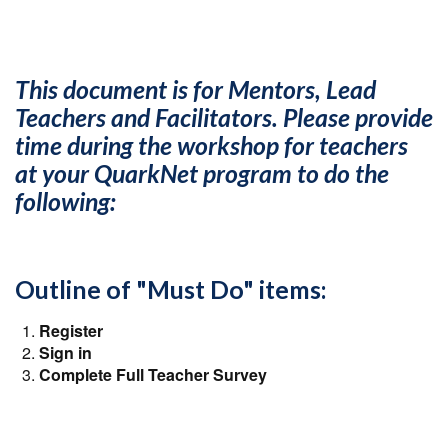
This document is for Mentors, Lead
Teachers and Facilitators. Please provide
time during the workshop for teachers
at your QuarkNet program to do the
following:
Outline of "Must Do" items:
Register
Sign in
Complete Full Teacher Survey