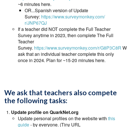
~6 minutes here.
OR...Spanish version of Update
Survey:
https://www.surveymonkey.com/
r/JNP67QJ
If a teacher did NOT complete the Full Teacher
Survey anytime in 2023, then complete The Full
Teacher
Survey.
https://www.surveymonkey.com/r/G8P3C8R
W
ask that an individual teacher complete this only
once in 2024. Plan for ~15-20 minutes here.
We ask that teachers also compete
the following tasks:
Update profile on QuarkNet.org
Update personal profiles on the website with
this
guide
- by everyone. (Tiny URL