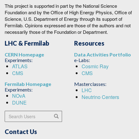
This project is supported in part by the National Science
Foundation and by the Office of High Energy Physics, Office of
Science, U.S. Department of Energy through its support of
Fermilab. Opinions expressed are those of the authors and not
necessarily those of the Foundation or Department.
LHC & Fermilab
Resources
CERN Homepage
Data Activities Portfolio
Experiments:
e-Labs:
ATLAS
Cosmic Ray
CMS
CMS
Fermilab Homepage
Masterclasses:
Experiments:
LHC
NOvA
Neutrino Centers
DUNE
Search Users
Search
Contact Us