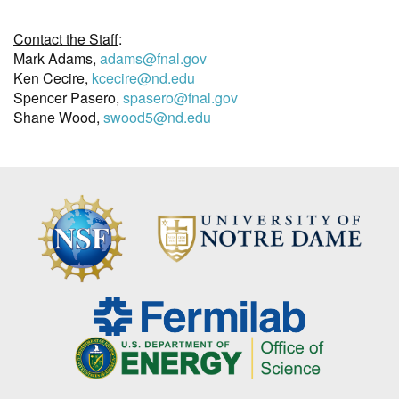
Contact the Staff
:
Mark Adams,
adams@fnal.gov
Ken Cecire,
kcecire@nd.edu
Spencer Pasero,
spasero@fnal.gov
Shane Wood,
swood5@nd.edu