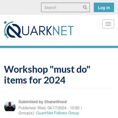
Skip
Search
User
Search
Log in
to
main
accoun
content
menu
Toggl
Workshop "must do"
items for 2024
Submitted by
ShaneWood
Published:
Wed, 04/17/2024 - 10:50
|
Group(s):
QuarkNet Fellows Group