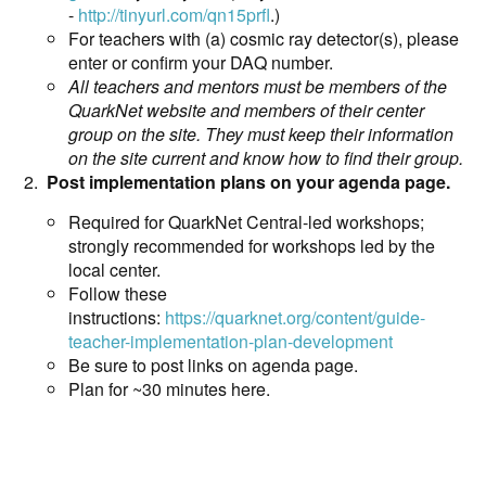
-
http://tinyurl.com/qn15prfl
.)
For teachers with (a) cosmic ray detector(s), please
enter or confirm your DAQ number.
All teachers and mentors must be members of the
QuarkNet website and members of their center
group on the site. They must keep their information
on the site current and know how to find their group.
Post implementation plans on your agenda page.
Required for QuarkNet Central-led workshops;
strongly recommended for workshops led by the
local center.
Follow these
instructions:
https://quarknet.org/content/guide-
teacher-implementation-plan-development
Be sure to post links on agenda page.
Plan for ~30 minutes here.