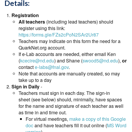
Details:
Registration
All teachers
(including lead teachers) should
register using this link:
https://forms.gle/FZs2cPoN2SAr2Ur87
Teachers may indicate on this form the need for a
QuarkNet.org account.
If e-Lab accounts are needed, either email Ken
(
kcecire@nd.edu
) and Shane (
swood5@nd.edu
),
or
contact
e-labs@fnal.gov
.
Note that accounts are manually created, so may
take up to a day
Sign in Daily
-
Teachers must sign in each day. The sign-in
sheet (see below) should, minimally, have spaces
for the name and signature of each teacher as well
as time in and time out.
For virtual meetings,
make a copy of this Google
doc
and have teachers fill it out online (
MS Word
version
)