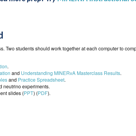
d
s. Two students should work together at each computer to compl
tion
.
ation
and
Understanding MINERvA Masterclass Results
.
ples
and
Practice Spreadsheet
.
d neutrino experiments.
t slides (
PPT
) (
PDF
).