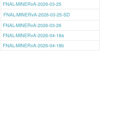
FNAL-MINERvA-2026-03-25
FNAL-MINERvA-2026-03-25-SD
FNAL-MINERvA-2026-03-26
FNAL-MINERvA-2026-04-18a
FNAL-MINERvA-2026-04-18b