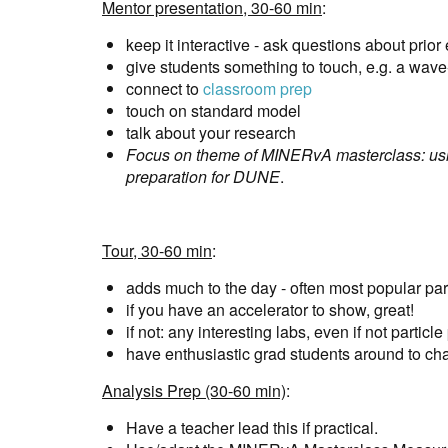
Mentor presentation, 30-60 min
:
keep it interactive - ask questions about prio
give students something to touch, e.g. a wave-
connect to
classroom prep
touch on standard model
talk about your research
Focus on theme of MINERvA masterclass: usin
preparation for DUNE
.
Tour, 30-60 min
:
adds much to the day - often most popular par
if you have an accelerator to show, great!
if not: any interesting labs, even if not particle
have enthusiastic grad students around to ch
Analysis Prep (30-60 min)
:
Have a teacher lead this if practical.