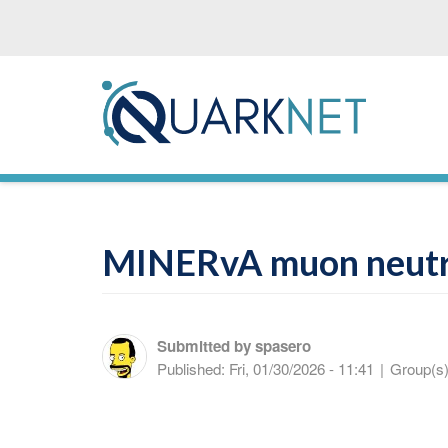
Skip
to
main
content
MINERvA muon neutr
Submitted by
spasero
Published:
Fri, 01/30/2026 - 11:41
|
Group(s)