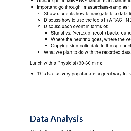
Use/adapt the
MINERvA Masterclass Measure
Important: go through "masterclass-samples"
Show students how to navigate to a data fi
Discuss how to use the tools in ARACHN
Discuss each event in terms of:
Signal vs. (vertex or recoil) backgroun
Where the neutrino goes, where the ver
Copying kinematic data to the spreads
What we plan to do with the recorded data
Lunch with a Physicist (30-60 min)
:
This is also very popular and a great way for s
Data Analysis