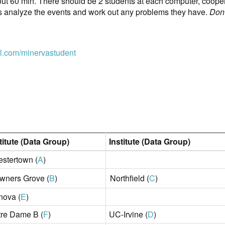
out 60 min. There should be 2 students at each computer, coopera
ts analyze the events and work out any problems they have.
Don'
url.com/minervastudent
titute (Data Group)
Institute (Data Group)
stertown (
A
)
wners Grove (
B
)
Northfield (
C
)
nova (
E
)
re Dame B (
F
)
UC-Irvine (
D
)