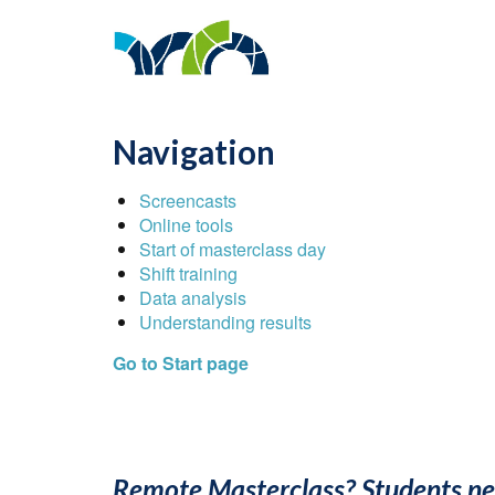
Navigation
Screencasts
Online tools
Start of masterclass day
Shift training
Data analysis
Understanding results
Go to Start page
Remote Masterclass? Students ne