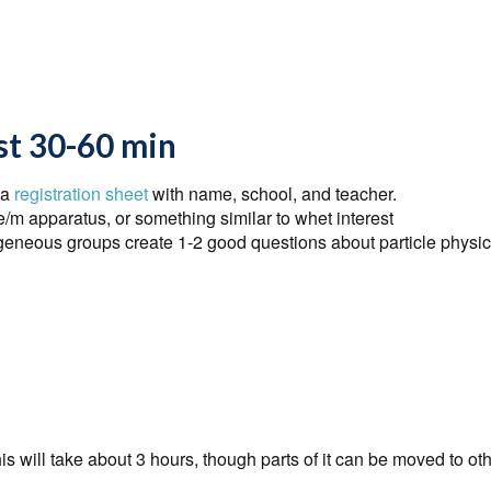
rst 30-60 min
 a
registration sheet
with name, school, and teacher.
m apparatus, or something similar to whet interest
mogeneous groups create 1-2 good questions about particle phy
his will take about 3 hours, though parts of it can be moved to ot