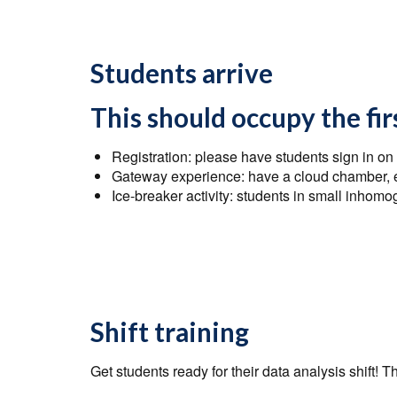
Students arrive
This should occupy the fi
Registration: please have students sign in on
Gateway experience: have a cloud chamber, e/
Ice-breaker activity: students in small inho
Shift training
Get students ready for their data analysis shift! T