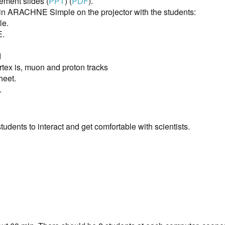
ment slides (
PPT
) (
PDF
).
 in ARACHNE Simple on the projector with the students:
le.
E.
d
tex is, muon and proton tracks
heet.
.
tudents to interact and get comfortable with scientists.