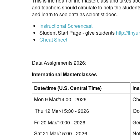
This is the heart of the masterclass and takes ab
and teachers should circulate to help the studen
and learn to see data as scientist does.
Instructional Screencast
Student Start Page - give students
http://tiny
Cheat Sheet
Data Assignments 2026:
International Masterclasses
Date/time (U.S. Central Time)
Ins
Mon 9 Mar/14:00 - 2026
Che
Thu 12 Mar/15:30 - 2026
Do
Fri 20 Mar/10:00 - 2026
Ge
Sat 21 Mar/15:00 - 2026
Not