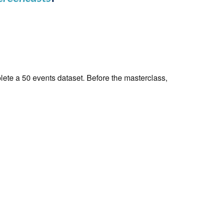
ete a 50 events dataset. Before the masterclass,