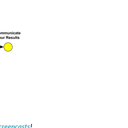
creencasts
!