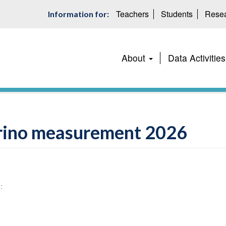
Teachers
Students
Resea
Information for:
Main
About
Data Activities
navigation
ino measurement 2026
: