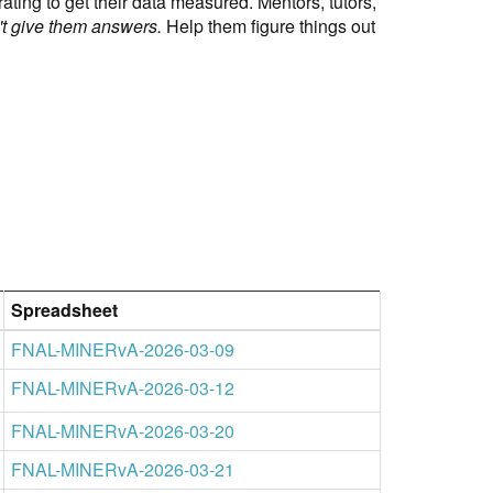
ting to get their data measured. Mentors, tutors,
t give them answers.
Help them figure things out
Spreadsheet
FNAL-MINERvA-2026-03-09
FNAL-MINERvA-2026-03-12
FNAL-MINERvA-2026-03-20
FNAL-MINERvA-2026-03-21