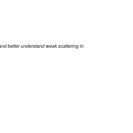
nd better understand weak scattering in