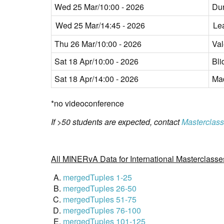
Wed 25 Mar/10:00 - 2026
Du
Wed 25 Mar/14:45 - 2026
Le
Thu 26 Mar/10:00 - 2026
Val
Sat 18 Apr/10:00 - 2026
Bli
Sat 18 Apr/14:00 - 2026
Mad
*no videoconference
If >50 students are expected, contact
Masterclass
All MINERvA Data for International Masterclasse
mergedTuples 1-25
mergedTuples 26-50
mergedTuples 51-75
mergedTuples 76-100
mergedTuples 101-125