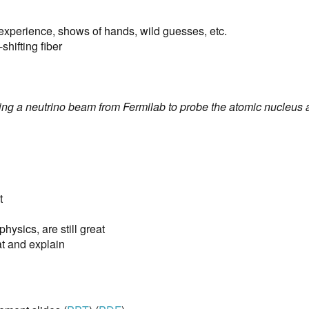
r experience, shows of hands, wild guesses, etc.
shifting fiber
g a neutrino beam from Fermilab to probe the atomic nucleus a
t
 physics, are still great
at and explain