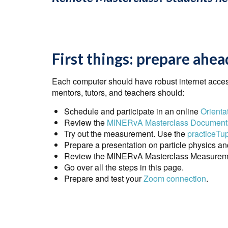
First things: prepare ahea
Each computer should have robust internet acces
mentors, tutors, and teachers should:
Schedule and participate in an online
Orienta
Review the
MINERvA Masterclass Document
Try out the measurement. Use the
practiceTu
Prepare a presentation on particle physics an
Review the MINERvA Masterclass Measuremen
Go over all the steps in this page.
Prepare and test your
Zoom connection
.