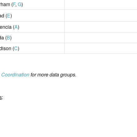
rham (
F
,
G
)
ad (
E
)
encia (
A
)
da (
B
)
ison (
C
)
 Coordination
for more data groups.
s
: