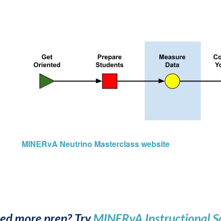
MINERvA Neutrino Masterclass website
ed more prep? Try
MINERvA Instructional S