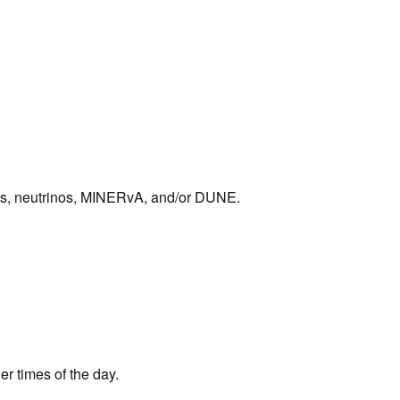
sics, neutrinos, MINERvA, and/or DUNE.
her times of the day.